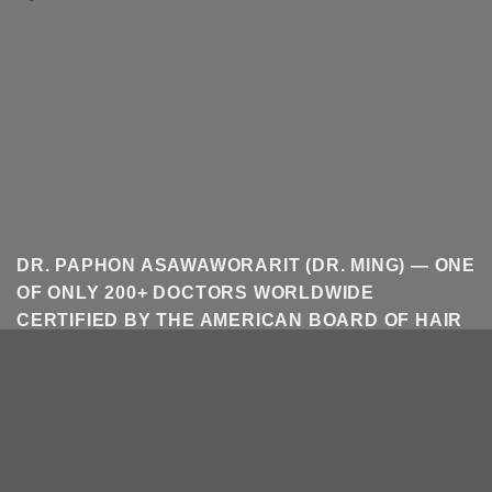
DR. PAPHON ASAWAWORARIT (DR. MING) — ONE
OF ONLY 200+ DOCTORS WORLDWIDE
CERTIFIED BY THE AMERICAN BOARD OF HAIR
RESTORATION SURGERY (ABHRS). HAIR
TRANSPLANT IN BANGKOK AND THAILAND