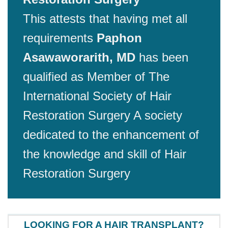
This attests that having met all
requirements
Paphon
Asawaworarith, MD
has been
qualified as Member of The
International Society of Hair
Restoration Surgery A society
dedicated to the enhancement of
the knowledge and skill of Hair
Restoration Surgery
LOOKING FOR A HAIR TRANSPLANT?