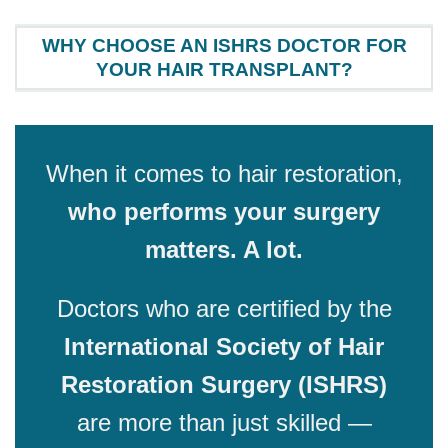
WHY CHOOSE AN ISHRS DOCTOR FOR
YOUR HAIR TRANSPLANT?
When it comes to hair restoration,
who performs your surgery
matters. A lot.
Doctors who are certified by the
International Society of Hair
Restoration Surgery (ISHRS)
are more than just skilled —