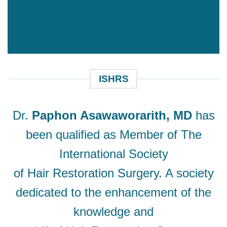
ISHRS
Dr.
Paphon Asawaworarith, MD
has
been qualified as Member of The
International Society
of Hair Restoration Surgery. A society
dedicated to the enhancement of the
knowledge and