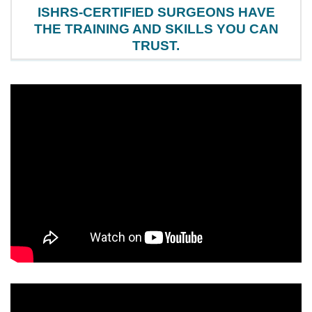
ISHRS-CERTIFIED SURGEONS HAVE
THE TRAINING AND SKILLS YOU CAN
TRUST.