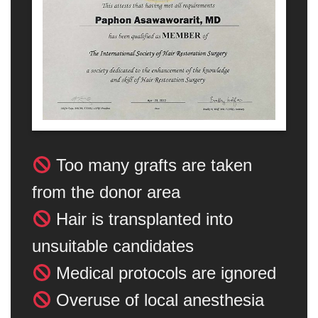
Too many grafts are taken
from the donor area
Hair is transplanted into
unsuitable candidates
Medical protocols are ignored
Overuse of local anesthesia