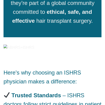
they’re part of a global community
committed to
ethical, safe, and
effective
hair transplant surgery.
Here’s why choosing an ISHRS
physician makes a difference:
Trusted Standards
– ISHRS
doctors follow strict guidelines in patient