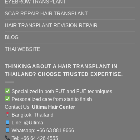
EYEBROW TRANSPLANT
SCAR REPAIR HAIR TRANSPLANT
HAIR TRANSPLANT REVISION REPAIR
BLOG
THAI WEBSITE
THINKING ABOUT A HAIR TRANSPLANT IN
THAILAND? CHOOSE TRUSTED EXPERTISE.
Specialized in both FUT and FUE techniques
Personalized care from start to finish
Contact Us:
Ultima Hair Center
Bangkok, Thailand
Line:
@Ultima
Whatsapp: +66 63 881 9666
Tel: +66 64 426 4555