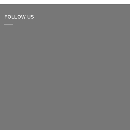
FOLLOW US