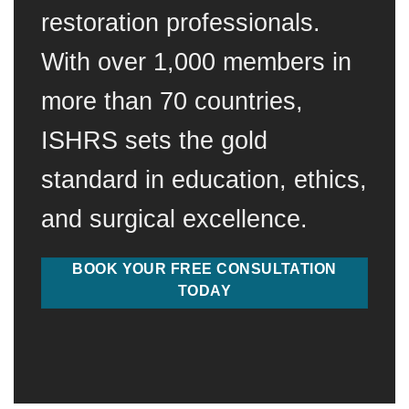
restoration professionals.
With over 1,000 members in
more than 70 countries,
ISHRS sets the gold
standard in education, ethics,
and surgical excellence.
BOOK YOUR FREE CONSULTATION
TODAY