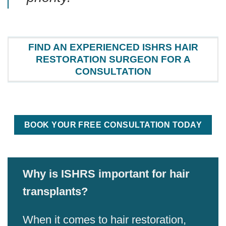
FIND AN EXPERIENCED ISHRS HAIR
RESTORATION SURGEON FOR A
CONSULTATION
BOOK YOUR FREE CONSULTATION TODAY
Why is ISHRS important for hair
transplants?
When it comes to hair restoration,