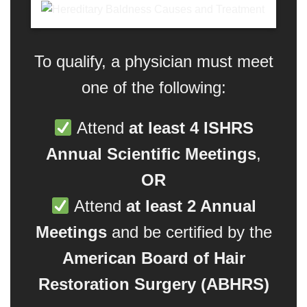
To qualify, a physician must meet
one of the following:
Attend
at least 4 ISHRS
Annual Scientific Meetings
,
OR
Attend
at least 2 Annual
Meetings
and be certified by the
American Board of Hair
Restoration Surgery (ABHRS)