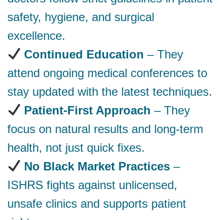
safety, hygiene, and surgical
excellence.
Continued Education
– They
attend ongoing medical conferences to
stay updated with the latest techniques.
Patient-First Approach
– They
focus on natural results and long-term
health, not just quick fixes.
No Black Market Practices
–
ISHRS fights against unlicensed,
unsafe clinics and supports patient