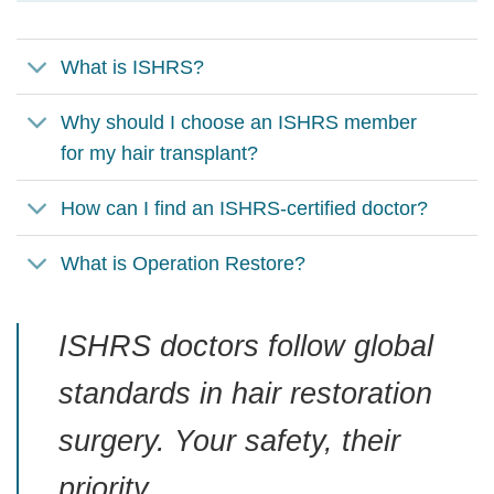
What is ISHRS?
Why should I choose an ISHRS member
for my hair transplant?
How can I find an ISHRS-certified doctor?
What is Operation Restore?
ISHRS doctors follow global
standards in hair restoration
surgery. Your safety, their
priority.