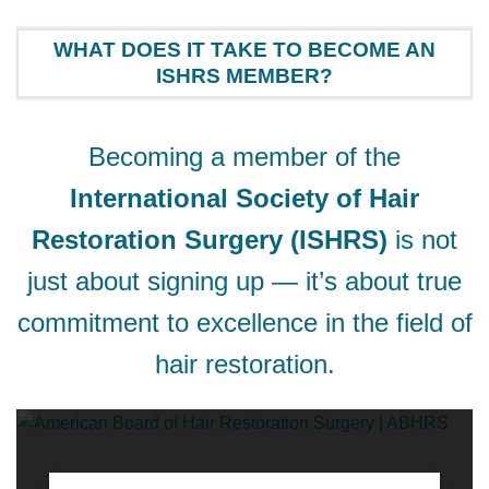
WHAT DOES IT TAKE TO BECOME AN
ISHRS MEMBER?
Becoming a member of the
International Society of Hair
Restoration Surgery (ISHRS)
is not
just about signing up — it’s about true
commitment to excellence in the field of
hair restoration.