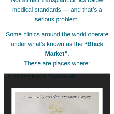
medical standards — and that’s a
serious problem.
Some clinics around the world operate
under what’s known as the
“Black
Market”
.
These are places where: