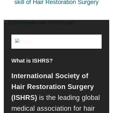
skill of Hair Restoration Surgery
What is ISHRS?
International Society of
Hair Restoration Surgery
(ISHRS)
is the leading global
medical association for hair