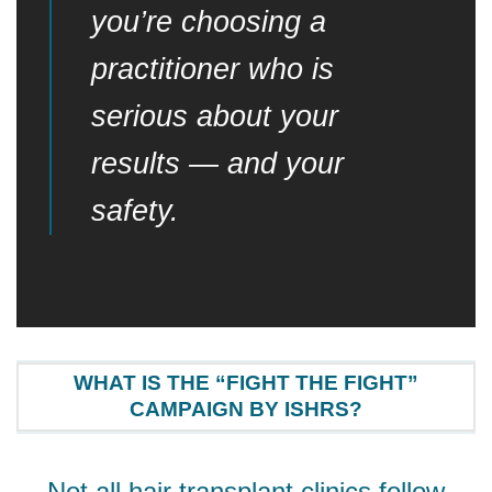
you’re choosing a
practitioner who is
serious about your
results — and your
safety.
WHAT IS THE “FIGHT THE FIGHT”
CAMPAIGN BY ISHRS?
Not all hair transplant clinics follow