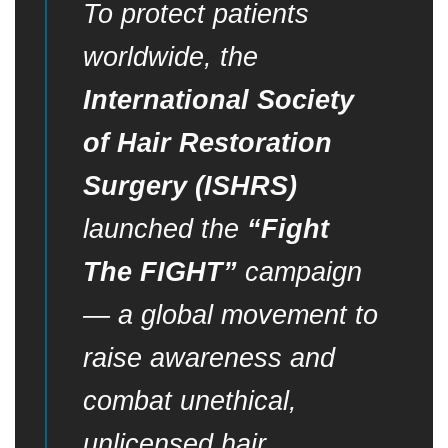
To protect patients
worldwide, the
International Society
of Hair Restoration
Surgery (ISHRS)
launched the
“Fight
The FIGHT”
campaign
— a global movement to
raise awareness and
combat unethical,
unlicensed hair