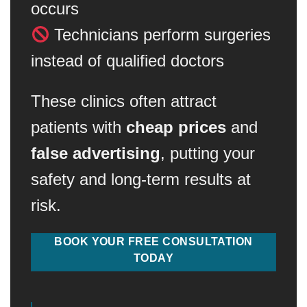
occurs
Technicians perform surgeries
instead of qualified doctors
These clinics often attract
patients with
cheap prices
and
false advertising
, putting your
safety and long-term results at
risk.
BOOK YOUR FREE CONSULTATION
TODAY