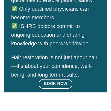
guidelines to ensure patient safety.
Only qualified physicians can
become members.
ISHRS doctors commit to
ongoing education and sharing
knowledge with peers worldwide.
Hair restoration is not just about hair
—it’s about your confidence, well-
being, and long-term results.
ฺBOOK NOW