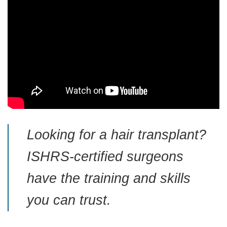
Looking for a hair transplant?
ISHRS-certified surgeons
have the training and skills
you can trust.