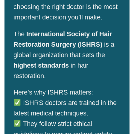
choosing the right doctor is the most
important decision you’ll make.
The
International Society of Hair
Restoration Surgery (ISHRS)
is a
global organization that sets the
highest standards
in hair
restoration.
Here’s why ISHRS matters:
ISHRS doctors are trained in the
latest medical techniques.
They follow strict ethical