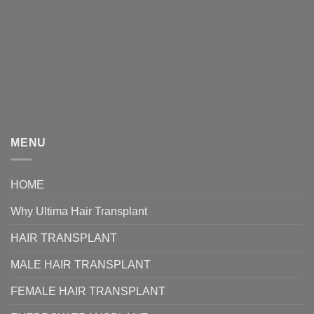
MENU
HOME
Why Ultima Hair Transplant
HAIR TRANSPLANT
MALE HAIR TRANSPLANT
FEMALE HAIR TRANSPLANT