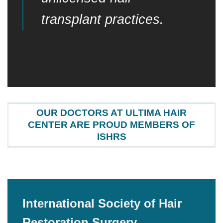
transplant practices.
OUR DOCTORS AT ULTIMA HAIR
CENTER ARE PROUD MEMBERS OF
ISHRS
International Society of Hair
Restoration Surgery