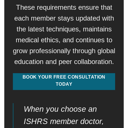
These requirements ensure that
each member stays updated with
the latest techniques, maintains
medical ethics, and continues to
grow professionally through global
education and peer collaboration.
BOOK YOUR FREE CONSULTATION
TODAY
When you choose an
ISHRS member doctor,