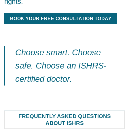
rights.
BOOK YOUR FREE CONSULTATION TODAY
Choose smart. Choose
safe. Choose an ISHRS-
certified doctor.
FREQUENTLY ASKED QUESTIONS
ABOUT ISHRS