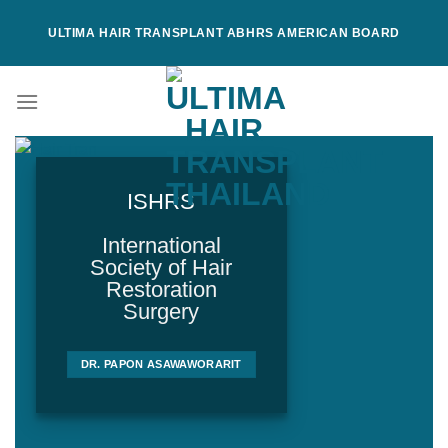
Skip
ULTIMA HAIR TRANSPLANT ABHRS AMERICAN BOARD
to
content
ISHRS
International
Society of Hair
Restoration
Surgery
DR. PAPON ASAWAWORARIT