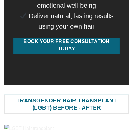
emotional well-being
Deliver natural, lasting results
using your own hair
BOOK YOUR FREE CONSULTATION
TODAY
TRANSGENDER HAIR TRANSPLANT
(LGBT) BEFORE - AFTER