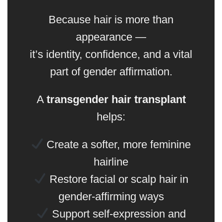
Because hair is more than
appearance —
it’s identity, confidence, and a vital
part of gender affirmation.
A
transgender hair transplant
helps:
Create a softer, more feminine
hairline
Restore facial or scalp hair in
gender-affirming ways
Support self-expression and