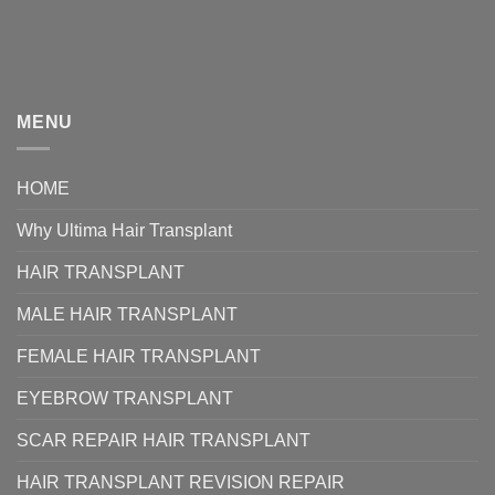
MENU
HOME
Why Ultima Hair Transplant
HAIR TRANSPLANT
MALE HAIR TRANSPLANT
FEMALE HAIR TRANSPLANT
EYEBROW TRANSPLANT
SCAR REPAIR HAIR TRANSPLANT
HAIR TRANSPLANT REVISION REPAIR