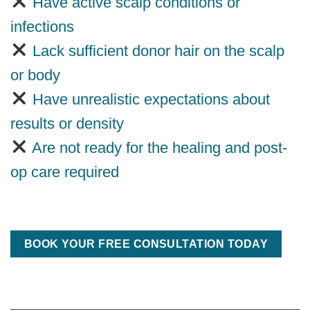
Have active scalp conditions or
infections
Lack sufficient donor hair on the scalp
or body
Have unrealistic expectations about
results or density
Are not ready for the healing and post-
op care required
BOOK YOUR FREE CONSULTATION TODAY