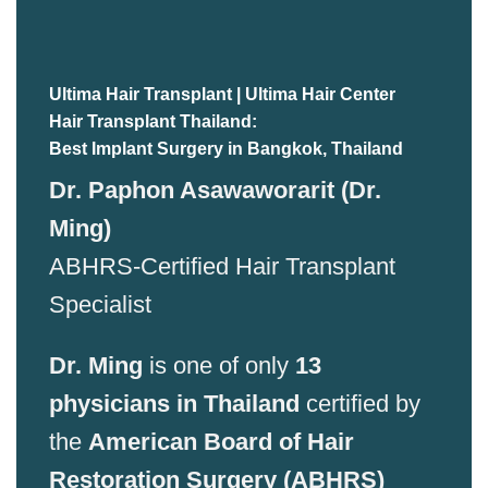
Ultima Hair Transplant | Ultima Hair Center
Hair Transplant Thailand:
Best Implant Surgery in Bangkok, Thailand
Dr. Paphon Asawaworarit (Dr.
Ming)
ABHRS-Certified Hair Transplant
Specialist
Dr. Ming
is one of only
13
physicians in Thailand
certified by
the
American Board of Hair
Restoration Surgery (ABHRS)