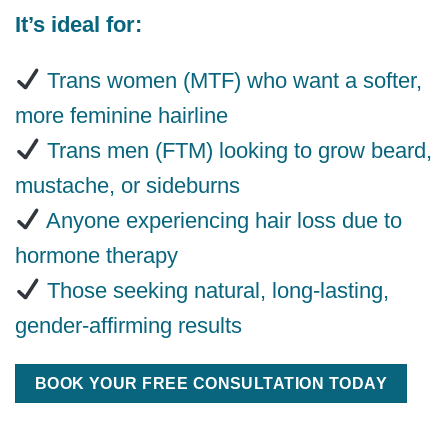
It’s ideal for:
Trans women (MTF) who want a softer,
more feminine hairline
Trans men (FTM) looking to grow beard,
mustache, or sideburns
Anyone experiencing hair loss due to
hormone therapy
Those seeking natural, long-lasting,
gender-affirming results
BOOK YOUR FREE CONSULTATION TODAY