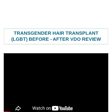
TRANSGENDER HAIR TRANSPLANT
(LGBT) BEFORE - AFTER VDO REVIEW