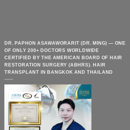
DR. PAPHON ASAWAWORARIT (DR. MING) — ONE
OF ONLY 200+ DOCTORS WORLDWIDE
CERTIFIED BY THE AMERICAN BOARD OF HAIR
RESTORATION SURGERY (ABHRS). HAIR
TRANSPLANT IN BANGKOK AND THAILAND