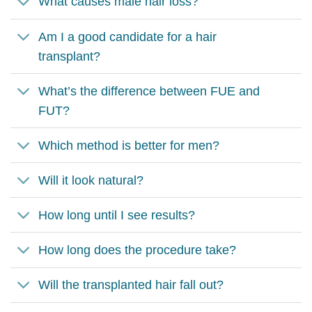
What causes male hair loss?
Am I a good candidate for a hair
transplant?
What’s the difference between FUE and
FUT?
Which method is better for men?
Will it look natural?
How long until I see results?
How long does the procedure take?
Will the transplanted hair fall out?