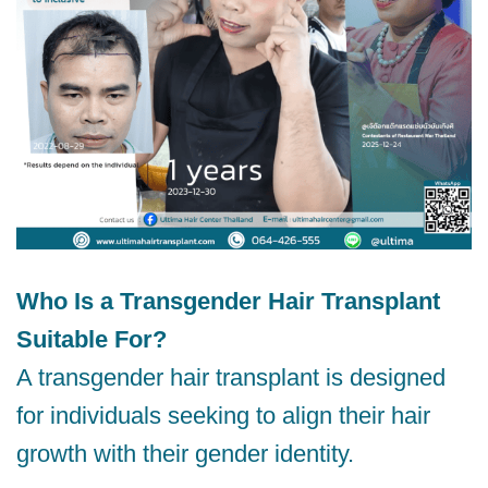
Who Is a Transgender Hair Transplant
Suitable For?
A transgender hair transplant is designed
for individuals seeking to align their hair
growth with their gender identity.