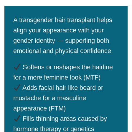
A transgender hair transplant helps
align your appearance with your
gender identity — supporting both
emotional and physical confidence.
Softens or reshapes the hairline
for a more feminine look (MTF)
Adds facial hair like beard or
mustache for a masculine
appearance (FTM)
Fills thinning areas caused by
hormone therapy or genetics