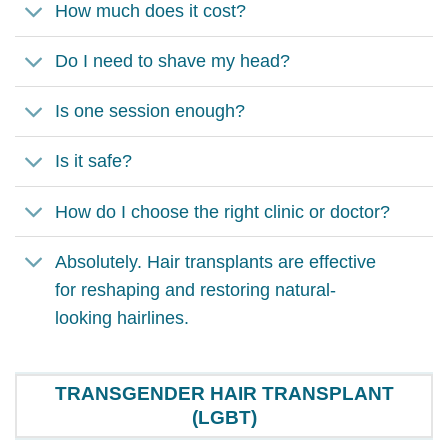
How much does it cost?
Do I need to shave my head?
Is one session enough?
Is it safe?
How do I choose the right clinic or doctor?
Absolutely. Hair transplants are effective
for reshaping and restoring natural-
looking hairlines.
TRANSGENDER HAIR TRANSPLANT
(LGBT)