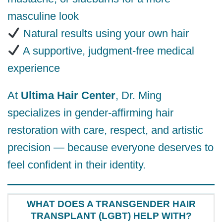
masculine look
Natural results using your own hair
A supportive, judgment-free medical
experience
At
Ultima Hair Center
, Dr. Ming
specializes in gender-affirming hair
restoration with care, respect, and artistic
precision — because everyone deserves to
feel confident in their identity.
WHAT DOES A TRANSGENDER HAIR
TRANSPLANT (LGBT) HELP WITH?