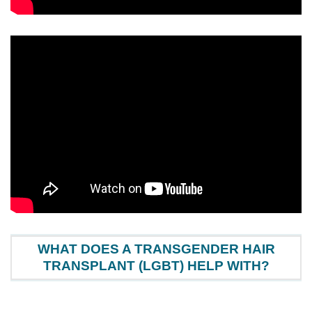
WHAT DOES A TRANSGENDER HAIR
TRANSPLANT (LGBT) HELP WITH?