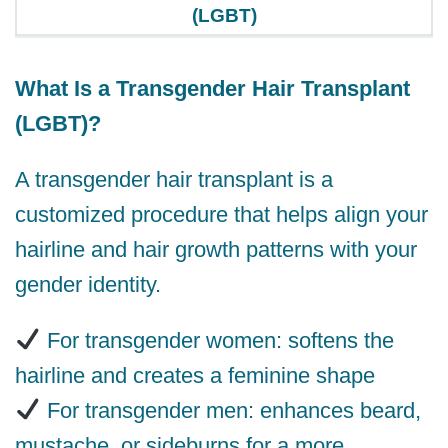
(LGBT)
What Is a Transgender Hair Transplant
(LGBT)?
A transgender hair transplant is a
customized procedure that helps align your
hairline and hair growth patterns with your
gender identity.
For transgender women: softens the
hairline and creates a feminine shape
For transgender men: enhances beard,
mustache, or sideburns for a more