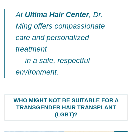
At
Ultima Hair Center
, Dr.
Ming offers compassionate
care and personalized
treatment
— in a safe, respectful
environment.
WHO MIGHT NOT BE SUITABLE FOR A
TRANSGENDER HAIR TRANSPLANT
(LGBT)?