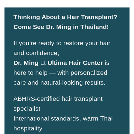
Thinking About a Hair Transplant?
Come See Dr. Ming in Thailand!
If you’re ready to restore your hair
and confidence,
Dr. Ming
at
Ultima Hair Center
is
here to help — with personalized
care and natural-looking results.
ABHRS-certified hair transplant
specialist
International standards, warm Thai
hospitality