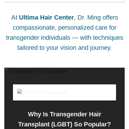
At
Ultima Hair Center
, Dr. Ming offers
compassionate, personalized care for
transgender individuals — with techniques
tailored to your vision and journey.
Why Is Transgender Hair
Transplant (LGBT) So Popular?