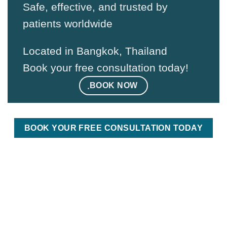
Safe, effective, and trusted by
patients worldwide
Located in Bangkok, Thailand
Book your free consultation today!
ฺBOOK NOW
BOOK YOUR FREE CONSULTATION TODAY