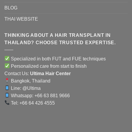
BLOG
THAI WEBSITE
THINKING ABOUT A HAIR TRANSPLANT IN
THAILAND? CHOOSE TRUSTED EXPERTISE.
Specialized in both FUT and FUE techniques
Personalized care from start to finish
Contact Us:
Ultima Hair Center
Bangkok, Thailand
Line:
@Ultima
Whatsapp: +66 63 881 9666
Tel: +66 64 426 4555