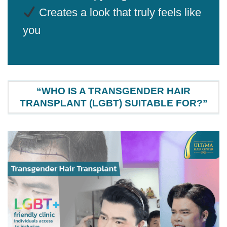
Creates a look that truly feels like
you
“WHO IS A TRANSGENDER HAIR
TRANSPLANT (LGBT) SUITABLE FOR?”