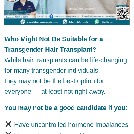
Who Might Not Be Suitable for a
Transgender Hair Transplant?
While hair transplants can be life-changing
for many transgender individuals,
they may not be the best option for
everyone — at least not right away.
You may not be a good candidate if you:
Have uncontrolled hormone imbalances