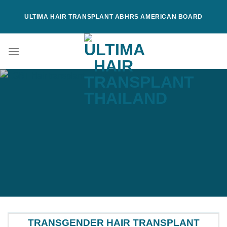
Skip
ULTIMA HAIR TRANSPLANT ABHRS AMERICAN BOARD
to
content
TRANSGENDER HAIR TRANSPLANT