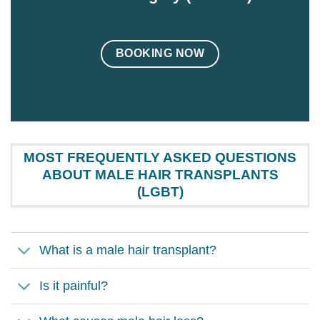
BOOKING NOW
MOST FREQUENTLY ASKED QUESTIONS
ABOUT MALE HAIR TRANSPLANTS
(LGBT)
What is a male hair transplant?
Is it painful?