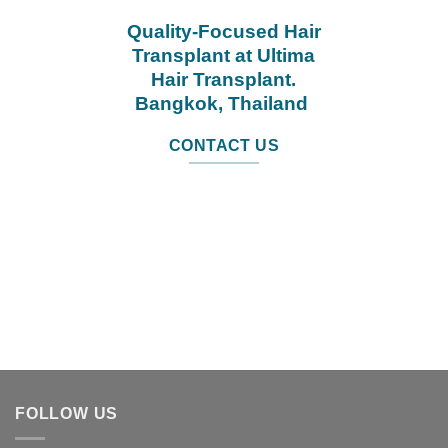
Quality-Focused Hair
Transplant at Ultima
Hair Transplant.
Bangkok, Thailand
CONTACT US
FOLLOW US