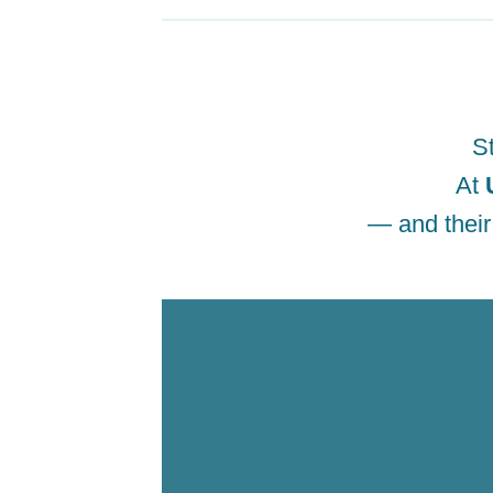
St
At
— and their