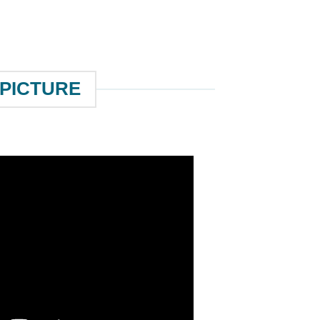
 PICTURE