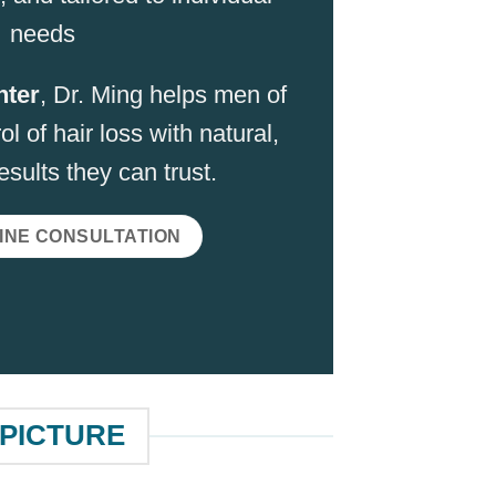
needs
nter
, Dr. Ming helps men of
ol of hair loss with natural,
sults they can trust.
INE CONSULTATION
 PICTURE