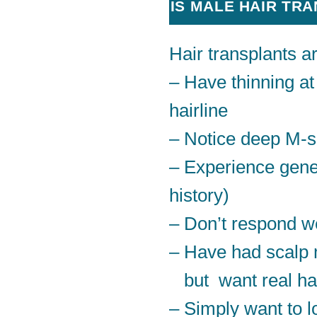
IS MALE HAIR TR
Hair transplants a
– Have thinning at
hairline
– Notice deep M-
– Experience genet
history)
– Don’t respond we
– Have had scalp
but want real ha
– Simply want to lo