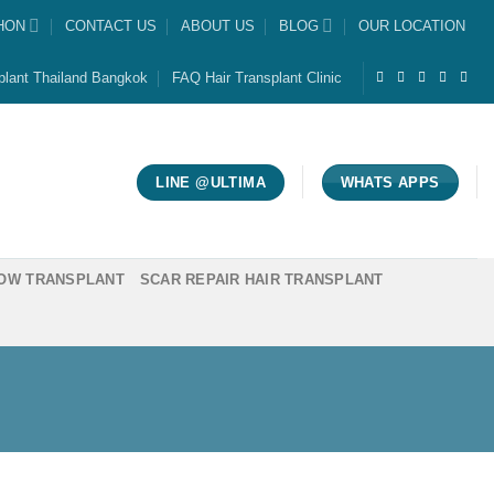
HON
CONTACT US
ABOUT US
BLOG
OUR LOCATION
plant Thailand Bangkok
FAQ Hair Transplant Clinic
LINE @ULTIMA
WHATS APPS
OW TRANSPLANT
SCAR REPAIR HAIR TRANSPLANT