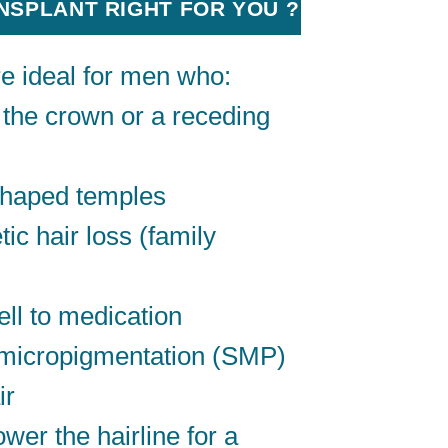
ANSPLANT RIGHT FOR YOU ?
re ideal for men who:
 the crown or a receding
shaped temples
ic hair loss (family
ll to medication
 micropigmentation (SMP)
ir
wer the hairline for a