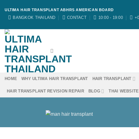
Skip
ULTIMA HAIR TRANSPLANT ABHRS AMERICAN BOARD
to
BANGKOK THAILAND
CONTACT
10:00 - 19:00
+0
content
HOME
WHY ULTIMA HAIR TRANSPLANT
HAIR TRANSPLANT
HAIR TRANSPLANT REVISION REPAIR
BLOG
THAI WEBSITE