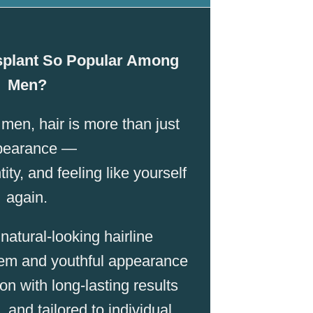
splant So Popular Among
Men?
en, hair is more than just
pearance —
tity, and feeling like yourself
again.
atural-looking hairline
em and youthful appearance
n with long-lasting results
, and tailored to individual