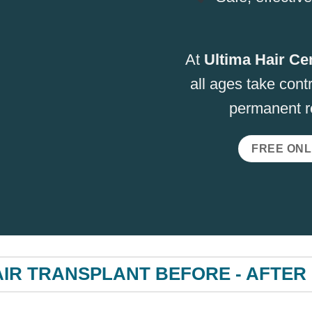
At
Ultima Hair Ce
all ages take contr
permanent re
FREE ONL
IR TRANSPLANT BEFORE - AFTER