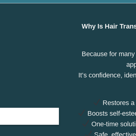
Why Is Hair Tran
Because for many m
ap
It’s confidence, iden
Restores a n
Boosts self-este
One-time solutio
Safe, effective