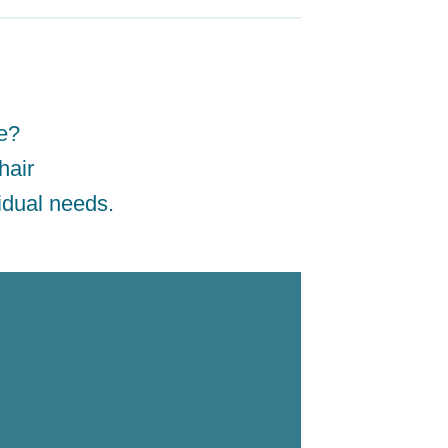
ne?
hair
idual needs.