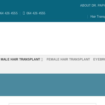
ABOUT DR. PAP
64 426 4555
064 426 4555
Hair Trans
MALE HAIR TRANSPLANT
FEMALE HAIR TRANSPLANT
EYEBR