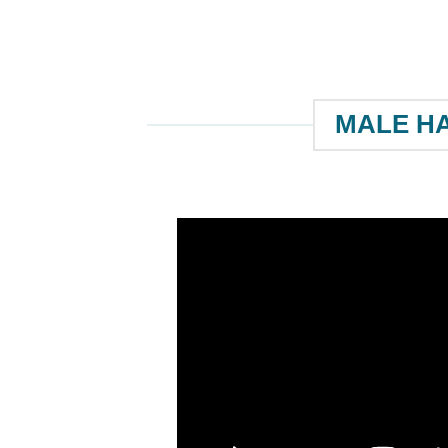
MALE HA