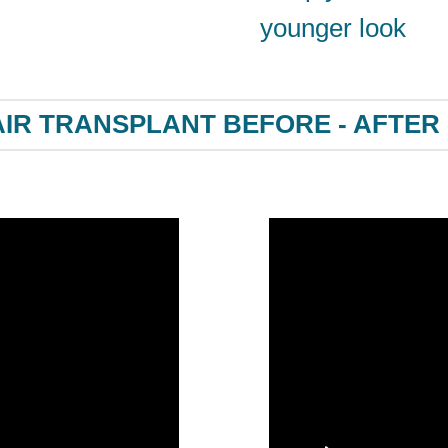
younger look
IR TRANSPLANT BEFORE - AFTER