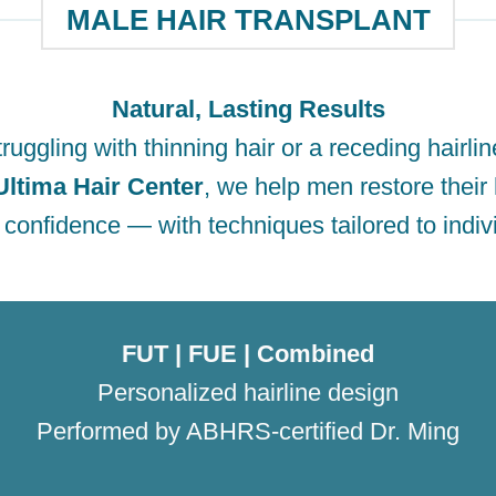
MALE HAIR TRANSPLANT
Natural, Lasting Results
ruggling with thinning hair or a receding hairli
Ultima Hair Center
, we help men restore their 
 confidence — with techniques tailored to indiv
FUT | FUE | Combined
Personalized hairline design
Performed by ABHRS-certified Dr. Ming