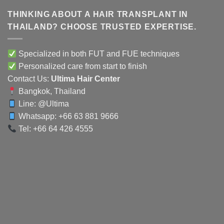
THINKING ABOUT A HAIR TRANSPLANT IN
THAILAND? CHOOSE TRUSTED EXPERTISE.
Specialized in both FUT and FUE techniques
Personalized care from start to finish
Contact Us:
Ultima Hair Center
Bangkok, Thailand
Line:
@Ultima
Whatsapp: +66 63 881 9666
Tel: +66 64 426 4555