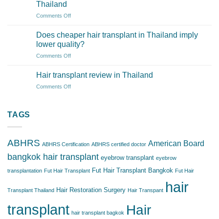
transplant
Thailand
surgery
on
Comments Off
safe
How
in
Much
Thailand’s
Does cheaper hair transplant in Thailand imply
Does
clinics?
lower quality?
a
on
Comments Off
Hair
Does
Transplant
cheaper
Cost
Hair transplant review in Thailand
hair
in
on
Comments Off
transplant
Thailand
Hair
in
transplant
Thailand
review
TAGS
imply
in
lower
Thailand
quality?
ABHRS
American Board
ABHRS Certification
ABHRS certified doctor
bangkok hair transplant
eyebrow transplant
eyebrow
Fut Hair Transplant Bangkok
transplantation
Fut Hair Transplant
Fut Hair
hair
Hair Restoration Surgery
Transplant Thailand
Hair Transpant
transplant
Hair
hair transplant bagkok