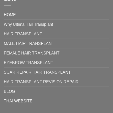
HOME
Why Ultima Hair Transplant
HAIR TRANSPLANT
MALE HAIR TRANSPLANT
FEMALE HAIR TRANSPLANT
EYEBROW TRANSPLANT
SCAR REPAIR HAIR TRANSPLANT
HAIR TRANSPLANT REVISION REPAIR
BLOG
THAI WEBSITE