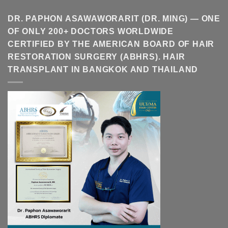
DR. PAPHON ASAWAWORARIT (DR. MING) — ONE
OF ONLY 200+ DOCTORS WORLDWIDE
CERTIFIED BY THE AMERICAN BOARD OF HAIR
RESTORATION SURGERY (ABHRS). HAIR
TRANSPLANT IN BANGKOK AND THAILAND