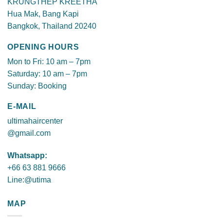
KRUNGTHEP KREETHA
Hua Mak, Bang Kapi
Bangkok, Thailand 20240
OPENING HOURS
Mon to Fri: 10 am – 7pm
Saturday: 10 am – 7pm
Sunday: Booking
E-MAIL
ultimahaircenter
@gmail.com
Whatsapp:
+66 63 881 9666
Line:@utima
MAP