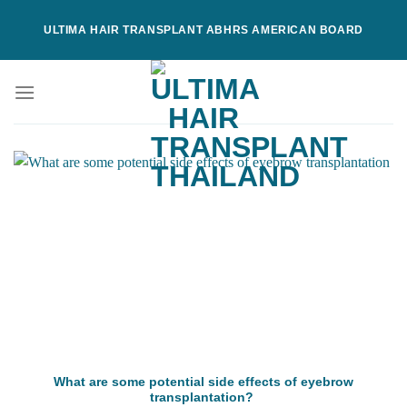
Skip
ULTIMA HAIR TRANSPLANT ABHRS AMERICAN BOARD
to
content
What are some potential side effects of eyebrow
transplantation?