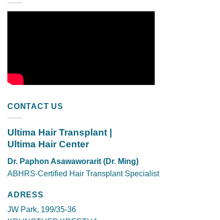
CONTACT US
Ultima Hair Transplant |
Ultima Hair Center
Dr. Paphon Asawaworarit (Dr. Ming)
ABHRS-Certified Hair Transplant Specialist
ADRESS
JW Park, 199/35-36