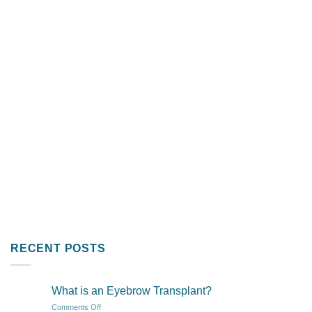
RECENT POSTS
What is an Eyebrow Transplant?
on
Comments Off