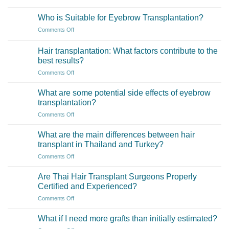
What
is
Who is Suitable for Eyebrow Transplantation?
an
on
Comments Off
Eyebrow
Who
Transplant?
is
Hair transplantation: What factors contribute to the
Suitable
best results?
for
on
Comments Off
Eyebrow
Hair
Transplantation?
transplantation:
What are some potential side effects of eyebrow
What
transplantation?
factors
on
Comments Off
contribute
What
to
are
the
What are the main differences between hair
some
best
transplant in Thailand and Turkey?
potential
results?
on
Comments Off
side
What
effects
are
of
Are Thai Hair Transplant Surgeons Properly
the
eyebrow
Certified and Experienced?
main
transplantation?
on
Comments Off
differences
Are
between
Thai
hair
What if I need more grafts than initially estimated?
Hair
transplant