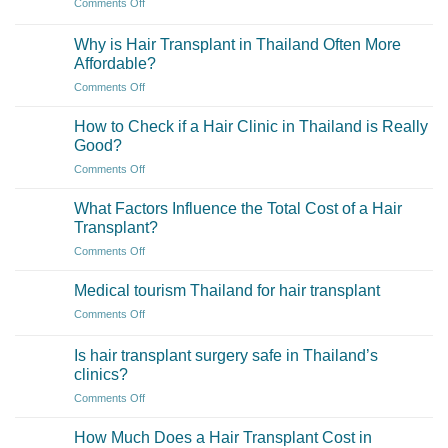
on
Comments Off
Transplant
in
What
Surgeons
Thailand
if
Properly
Why is Hair Transplant in Thailand Often More
and
I
Certified
Affordable?
Turkey?
need
and
on
Comments Off
more
Experienced?
Why
grafts
is
than
How to Check if a Hair Clinic in Thailand is Really
Hair
initially
Good?
Transplant
estimated?
on
Comments Off
in
How
Thailand
to
Often
What Factors Influence the Total Cost of a Hair
Check
More
Transplant?
if
Affordable?
on
Comments Off
a
What
Hair
Factors
Clinic
Medical tourism Thailand for hair transplant
Influence
in
on
Comments Off
the
Thailand
Medical
Total
is
tourism
Cost
Is hair transplant surgery safe in Thailand’s
Really
Thailand
of
clinics?
Good?
for
a
on
Comments Off
hair
Hair
Is
transplant
Transplant?
hair
How Much Does a Hair Transplant Cost in