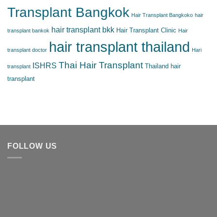
Transplant Bangkok
Hair Transplant Bangkoko
hair
hair transplant bkk
Hair Transplant Clinic
transplant bankok
Hair
hair transplant thailand
transplant doctor
Hari
Thai Hair Transplant
ISHRS
Thailand hair
transplant
transplant
FOLLOW US