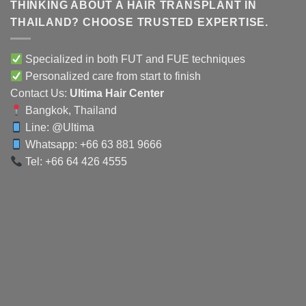
THINKING ABOUT A HAIR TRANSPLANT IN
THAILAND? CHOOSE TRUSTED EXPERTISE.
Specialized in both FUT and FUE techniques
Personalized care from start to finish
Contact Us:
Ultima Hair Center
Bangkok, Thailand
Line:
@Ultima
Whatsapp: +66 63 881 9666
Tel: +66 64 426 4555