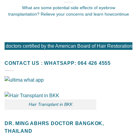
What are some potential side effects of eyebrow
transplantation? Relieve your concerns and learn howcontinue
 doctors certified by the American Board of Hair Restoration 
CONTACT US : WHATSAPP: 064 426 4555
Hair Transplant in BKK
DR. MING ABHRS DOCTOR BANGKOK,
THAILAND