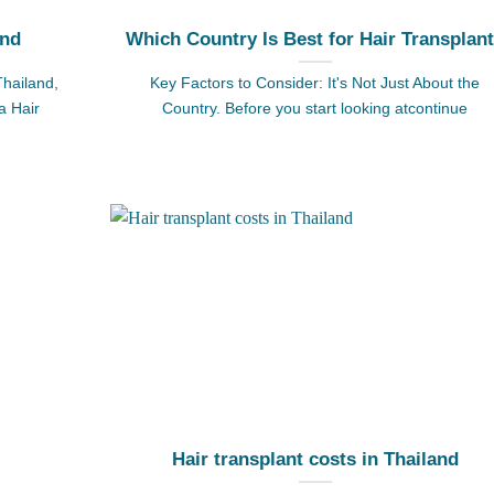
and
Which Country Is Best for Hair Transplan
Thailand,
Key Factors to Consider: It's Not Just About the
a Hair
Country. Before you start looking atcontinue
Hair transplant costs in Thailand