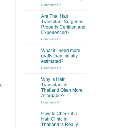
of
on
Comments Off
eyebrow
What
transplantation?
are
Are Thai Hair
the
Transplant Surgeons
main
Properly Certified and
differences
Experienced?
between
hair
on
Comments Off
transplant
Are
in
Thai
What if I need more
Thailand
Hair
grafts than initially
and
Transplant
estimated?
Turkey?
Surgeons
on
Comments Off
Properly
What
Certified
if
and
Why is Hair
I
Experienced?
Transplant in
s,
need
Thailand Often More
more
Affordable?
grafts
than
on
Comments Off
initially
Why
estimated?
is
How to Check if a
Hair
Hair Clinic in
Transplant
Thailand is Really
in