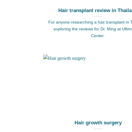
Hair transplant review in Thail
For anyone researching a hair transplant in 
exploring the reviews for Dr. Ming at Ultim
Center
Hair growth surgery