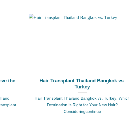
eve the
Hair Transplant Thailand Bangkok vs.
Turkey
ll and
Hair Transplant Thailand Bangkok vs. Turkey: Whic
transplant
Destination is Right for Your New Hair?
Consideringcontinue