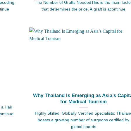
receding,
The Number of Grafts NeededThis is the main facto
tinue
that determines the price. A graft is acontinue
Why Thailand Is Emerging as Asia’s Capit
for Medical Tourism
 a Hair
Highly Skilled, Globally Certified Specialists: Thailan
continue
boasts a growing number of surgeons certified by
global boards