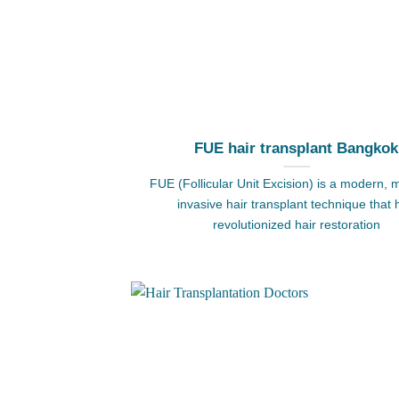
FUE hair transplant Bangkok
FUE (Follicular Unit Excision) is a modern, m
invasive hair transplant technique that 
revolutionized hair restoration