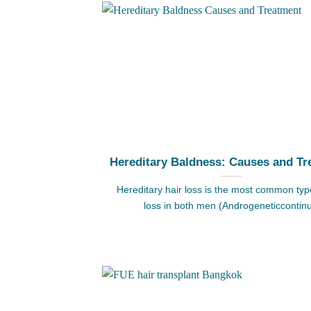
Hereditary Baldness: Causes and Tr
Hereditary hair loss is the most common type
loss in both men (Androgeneticcontin