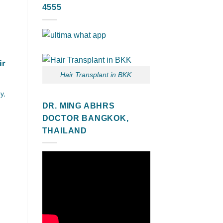
4555
ir
Hair Transplant in BKK
y,
DR. MING ABHRS
DOCTOR BANGKOK,
THAILAND