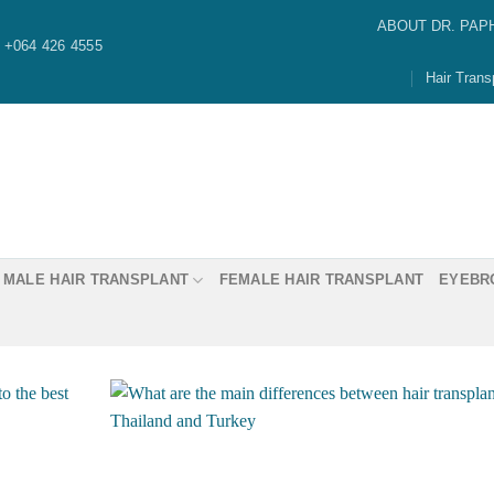
ABOUT DR. PAP
+064 426 4555
Hair Trans
MALE HAIR TRANSPLANT
FEMALE HAIR TRANSPLANT
EYEBR
Dr. Paphon “Ming” Asawaw