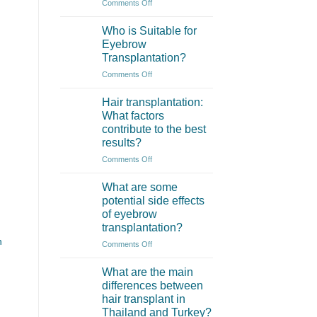
on
Comments Off
What
is
Who is Suitable for
an
Eyebrow
Eyebrow
Transplantation?
Transplant?
on
Comments Off
Who
is
Hair transplantation:
Suitable
What factors
for
contribute to the best
Eyebrow
results?
Transplantation?
on
Comments Off
Hair
transplantation:
What are some
What
potential side effects
factors
of eyebrow
contribute
transplantation?
to
h
the
on
Comments Off
best
What
results?
are
What are the main
some
differences between
potential
hair transplant in
side
Thailand and Turkey?
effects