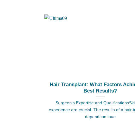
Hair Transplant: What Factors Achi
Best Results?
Surgeon's Expertise and QualificationsSki
experience are crucial. The results of a hair 
dependcontinue