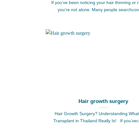
If you've been noticing your hair thinning or 
you're not alone. Many people searchcon
Hair growth surgery
Hair Growth Surgery? Understanding What
Transplant in Thailand Really Is! If you’ve