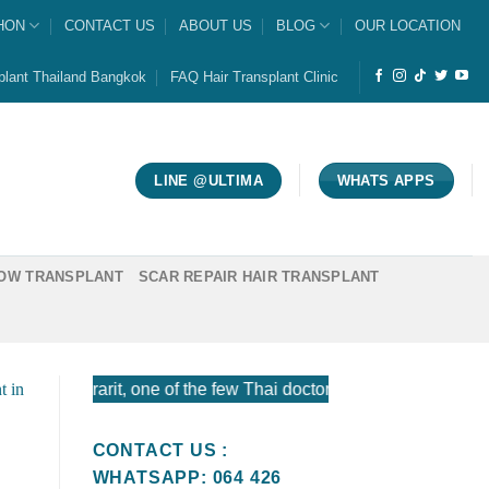
HON
CONTACT US
ABOUT US
BLOG
OUR LOCATION
plant Thailand Bangkok
FAQ Hair Transplant Clinic
LINE @ULTIMA
WHATS APPS
OW TRANSPLANT
SCAR REPAIR HAIR TRANSPLANT
orarit, one of the few Thai doctors certified by the American
CONTACT US :
WHATSAPP: 064 426