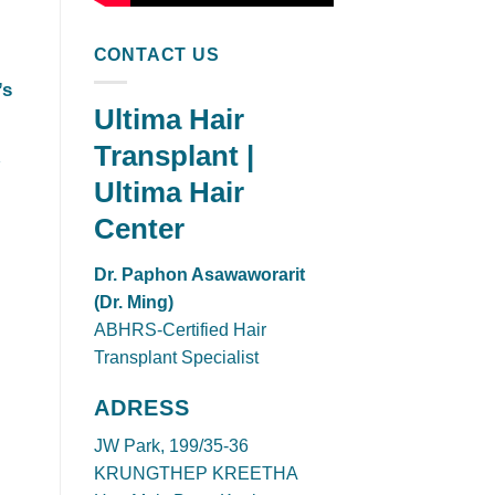
CONTACT US
’s
Ultima Hair
Transplant |
Ultima Hair
Center
Dr. Paphon Asawaworarit
(Dr. Ming)
ABHRS-Certified Hair
Transplant Specialist
ADRESS
JW Park, 199/35-36
KRUNGTHEP KREETHA