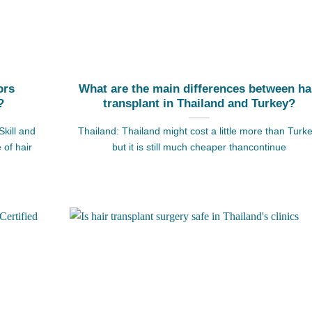
ors
What are the main differences between ha
?
transplant in Thailand and Turkey?
Skill and
Thailand: Thailand might cost a little more than Turke
 of hair
but it is still much cheaper thancontinue