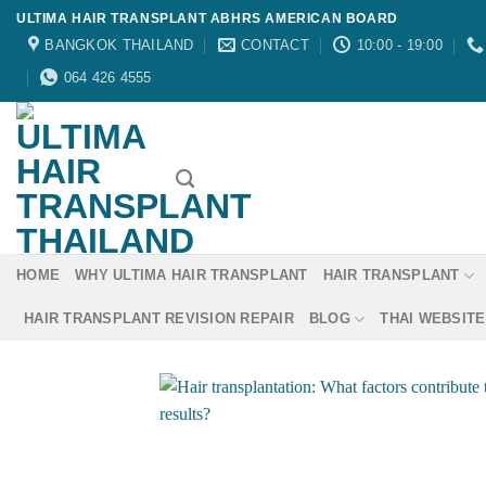
Skip
ULTIMA HAIR TRANSPLANT ABHRS AMERICAN BOARD
to
BANGKOK THAILAND
CONTACT
10:00 - 19:00
content
064 426 4555
HOME
WHY ULTIMA HAIR TRANSPLANT
HAIR TRANSPLANT
HAIR TRANSPLANT REVISION REPAIR
BLOG
THAI WEBSITE