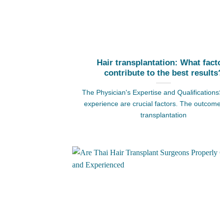
Hair transplantation: What fact
contribute to the best results
The Physician's Expertise and Qualifications
experience are crucial factors. The outcome
transplantation