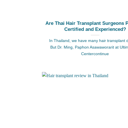
Are Thai Hair Transplant Surgeons 
Certified and Experienced?
In Thailand, we have many hair transplant 
But Dr. Ming, Paphon Asawaworarit at Ulti
Centercontinue