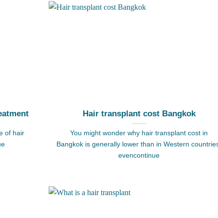
eatment
Hair transplant cost Bangkok
 of hair
You might wonder why hair transplant cost in
ue
Bangkok is generally lower than in Western countrie
evencontinue