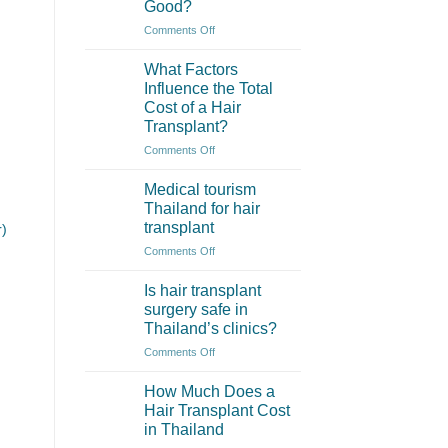
Good?
Thailand
Often
on
Comments Off
More
How
Affordable?
to
What Factors
Check
Influence the Total
if
Cost of a Hair
a
Transplant?
Hair
Clinic
on
Comments Off
in
What
Thailand
Factors
Medical tourism
is
Influence
Thailand for hair
Really
the
transplant
r)
Good?
Total
on
Comments Off
Cost
Medical
of
tourism
a
Is hair transplant
Thailand
Hair
surgery safe in
for
Transplant?
Thailand’s clinics?
hair
on
Comments Off
transplant
Is
hair
How Much Does a
transplant
Hair Transplant Cost
surgery
in Thailand
safe