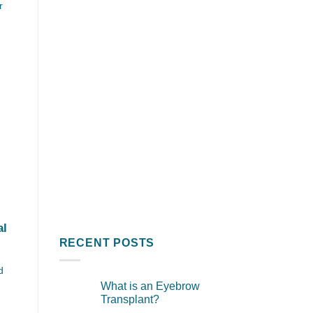
r
al
RECENT POSTS
d
What is an Eyebrow
Transplant?