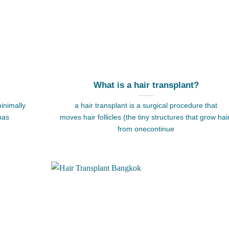
What is a hair transplant?
inimally
a hair transplant is a surgical procedure that
has
moves hair follicles (the tiny structures that grow hai
from onecontinue