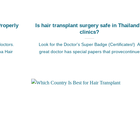
Properly
Is hair transplant surgery safe in Thailand
clinics?
doctors.
Look for the Doctor's Super Badge (Certificates!) A
ma Hair
great doctor has special papers that provecontinue