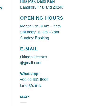
Hua Mak, Bang Kapi
Bangkok, Thailand 20240
t?
OPENING HOURS
Mon to Fri: 10 am – 7pm
Saturday: 10 am – 7pm
Sunday: Booking
E-MAIL
ultimahaircenter
@gmail.com
Whatsapp:
+66 63 881 9666
Line:@utima
MAP