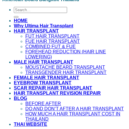
HOME
Why Ultima Hair Transplant
HAIR TRANSPLANT
FUT HAIR TRANSPLANT
FUE HAIR TRANSPLANT
COMBINED FUT & FUE
FOREHEAD REDUCTION (HAIR LINE
LOWERING)
MALE HAIR TRANSPLANT
MOUSTACHE BEARD TRANSPLANT
TRANSGENDER HAIR TRANSPLANT
FEMALE HAIR TRANSPLANT
EYEBROW TRANSPLANT
SCAR REPAIR HAIR TRANSPLANT
HAIR TRANSPLANT REVISION REPAIR
BLOG
BEFORE AFTER
DO AND DON’T AFTER A HAIR TRANSPLANT
HOW MUCH A HAIR TRANSPLANT COST IN
THAILAND
THAI WEBSITE