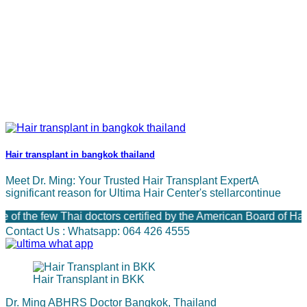
Hair transplant in bangkok thailand
Meet Dr. Ming: Your Trusted Hair Transplant ExpertA
significant reason for Ultima Hair Center's stellarcontinue
the few Thai doctors certified by the American Board of Hair 
Contact Us : Whatsapp: 064 426 4555
Hair Transplant in BKK
Dr. Ming ABHRS Doctor Bangkok, Thailand