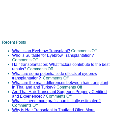
Recent Posts
on
What is an Eyebrow Transplant?
Comments Off
What
Who is Suitable for Eyebrow Transplantation?
on
is
Comments Off
Who
an
Hair transplantation: What factors contribute to the best
is
on
Eyebrow
results?
Comments Off
Suitable
Hair
Transpla
What are some potential side effects of eyebrow
for
transplantation:
on
transplantation?
Comments Off
Eyebrow
What
What
What are the main differences between hair transplant
Transplantation?
factors
are
on
in Thailand and Turkey?
Comments Off
contribute
some
What
Are Thai Hair Transplant Surgeons Properly Certified
to
potential
on
are
and Experienced?
Comments Off
the
side
Are
the
What if I need more grafts than initially estimated?
on
best
effects
Thai
main
Comments Off
What
results?
of
Hair
differences
Why is Hair Transplant in Thailand Often More