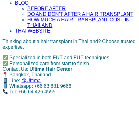
BLOG
BEFORE AFTER
DO AND DON’T AFTER A HAIR TRANSPLANT
HOW MUCH A HAIR TRANSPLANT COST IN
THAILAND
THAI WEBSITE
Thinking about a hair transplant in Thailand? Choose trusted
expertise.
Specialized in both FUT and FUE techniques
Personalized care from start to finish
Contact Us:
Ultima Hair Center
Bangkok, Thailand
Line:
@Ultima
Whatsapp: +66 63 881 9666
Tel: +66 64 426 4555