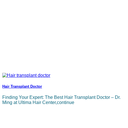
Hair Transplant Doctor
Finding Your Expert: The Best Hair Transplant Doctor – Dr.
Ming at Ultima Hair Center,continue