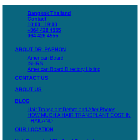
Skip
Ultima Hair Transplant ABHRS AMERICAN BOARD
to
Bangkok Thailand
content
Contact
10:00 - 19:00
+064 426 4555
064 426 4555
ABOUT DR. PAPHON
American Board
ISHRS
American Board Directory Listing
CONTACT US
ABOUT US
BLOG
Hair Transplant Before and After Photos
HOW MUCH A HAIR TRANSPLANT COST IN
THAILAND
OUR LOCATION