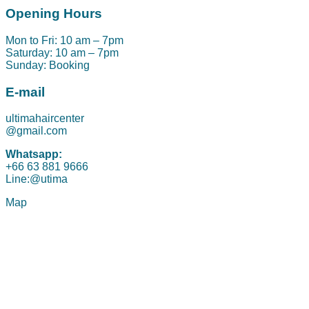
Opening Hours
Mon to Fri: 10 am – 7pm
Saturday: 10 am – 7pm
Sunday: Booking
E-mail
ultimahaircenter
@gmail.com
Whatsapp:
+66 63 881 9666
Line:@utima
Map