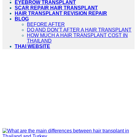
EYEBROW TRANSPLANT
SCAR REPAIR HAIR TRANSPLANT
HAIR TRANSPLANT REVISION REPAIR
BLOG
BEFORE AFTER
DO AND DON’T AFTER A HAIR TRANSPLANT
HOW MUCH A HAIR TRANSPLANT COST IN
THAILAND
THAI WEBSITE