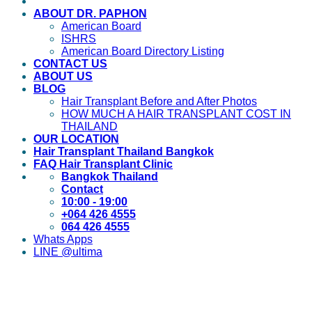
ABOUT DR. PAPHON
American Board
ISHRS
American Board Directory Listing
CONTACT US
ABOUT US
BLOG
Hair Transplant Before and After Photos
HOW MUCH A HAIR TRANSPLANT COST IN
THAILAND
OUR LOCATION
Hair Transplant Thailand Bangkok
FAQ Hair Transplant Clinic
Bangkok Thailand
Contact
10:00 - 19:00
+064 426 4555
064 426 4555
Whats Apps
LINE @ultima