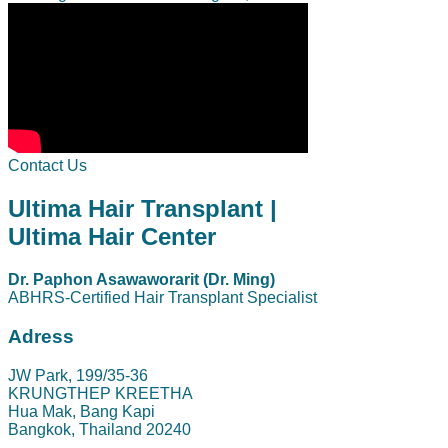
Contact Us
Ultima Hair Transplant |
Ultima Hair Center
Dr. Paphon Asawaworarit (Dr. Ming)
ABHRS-Certified Hair Transplant Specialist
Adress
JW Park, 199/35-36
KRUNGTHEP KREETHA
Hua Mak, Bang Kapi
Bangkok, Thailand 20240