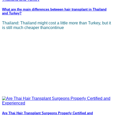
What are the main differences between hair transplant in Thailand
and Turkey?
Thailand: Thailand might cost a little more than Turkey, but it
is still much cheaper thancontinue
Are Thai Hair Transplant Surgeons Properly Certified and