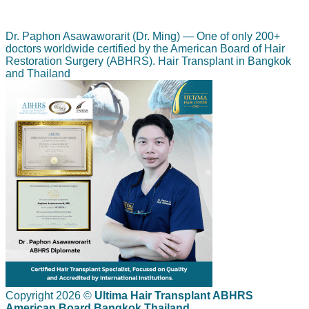
Dr. Paphon Asawaworarit (Dr. Ming) — One of only 200+
doctors worldwide certified by the American Board of Hair
Restoration Surgery (ABHRS). Hair Transplant in Bangkok
and Thailand
Copyright 2026 ©
Ultima Hair Transplant ABHRS
American Board Bangkok Thailand