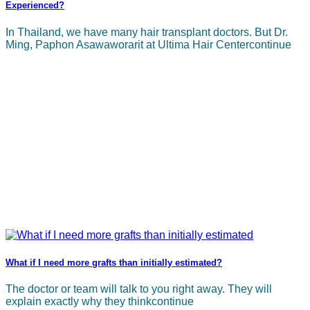
Experienced?
In Thailand, we have many hair transplant doctors. But Dr.
Ming, Paphon Asawaworarit at Ultima Hair Centercontinue
What if I need more grafts than initially estimated?
The doctor or team will talk to you right away. They will
explain exactly why they thinkcontinue