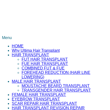
Menu
HOME
Why Ultima Hair Transplant
HAIR TRANSPLANT
FUT HAIR TRANSPLANT
FUE HAIR TRANSPLANT
COMBINED FUT & FUE
FOREHEAD REDUCTION (HAIR LINE
LOWERING)
MALE HAIR TRANSPLANT
MOUSTACHE BEARD TRANSPLANT
TRANSGENDER HAIR TRANSPLANT
FEMALE HAIR TRANSPLANT
EYEBROW TRANSPLANT
SCAR REPAIR HAIR TRANSPLANT
HAIR TRANSPLANT REVISION REPAIR