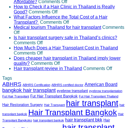
if
on
eyebrow
Transplant
between
Affordable?
Comments Off
I
Why
transplantation?
Surgeons
hair
How to Check if a Hair Clinic in Thailand is Really
need
on
is
Properly
transplant
Good?
Comments Off
more
How
Hair
Certified
in
What Factors Influence the Total Cost of a Hair
grafts
to
Transplant
on
and
Thailand
Transplant?
Comments Off
than
Check
in
What
Experienced?
and
Medical tourism Thailand for hair transplant
Comments
on
initially
if
Thailand
Factors
Turkey?
Off
Medical
estimated?
a
Often
Influence
Is hair transplant surgery safe in Thailand’s clinics?
tourism
on
Hair
More
the
Comments Off
Thailand
Is
Clinic
Affordable?
Total
How Much Does a Hair Transplant Cost in Thailand
for
hair
on
in
Cost
Comments Off
hair
transplant
How
Thailand
of
Does cheaper hair transplant in Thailand imply lower
transplant
surgery
Much
is
on
a
quality?
Comments Off
safe
Does
Really
Does
Hair
on
Hair transplant review in Thailand
Comments Off
in
a
Good?
cheaper
Transplant?
Hair
Tags
Thailand’s
Hair
hair
transpla
ABHRS
clinics?
Transplant
transplant
review
American Board
ABHRS Certification
ABHRS certified doctor
Cost
in
in
bangkok hair transplant
eyebrow transplant
eyebrow transplantation
in
Thailand
Thailan
Fut Hair Transplant Bangkok
Fut Hair Transplant
Fut Hair Transplant Thailand
Thailand
imply
hair transplant
lower
Hair Restoration Surgery
Hair Transpant
hair
quality?
Hair Transplant Bangkok
transplant bagkok
Hair
hair transplant bkk
Hair
Transplant Bangkoko
hair transplant bankok
hair transplant