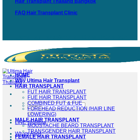
Hair Transplant Thailand Bangkok
FAQ Hair Transplant Clinic
Ultima Hair Transplant ABHRS AMERICAN BOARD
HOME
Why Ultima Hair Transplant
HAIR TRANSPLANT
FUT HAIR TRANSPLANT
FUE HAIR TRANSPLANT
COMBINED FUT & FUE
FOREHEAD REDUCTION (HAIR LINE
LOWERING)
MALE HAIR TRANSPLANT
LINE @ultima
MOUSTACHE BEARD TRANSPLANT
TRANSGENDER HAIR TRANSPLANT
Whats Apps
FEMALE HAIR TRANSPLANT