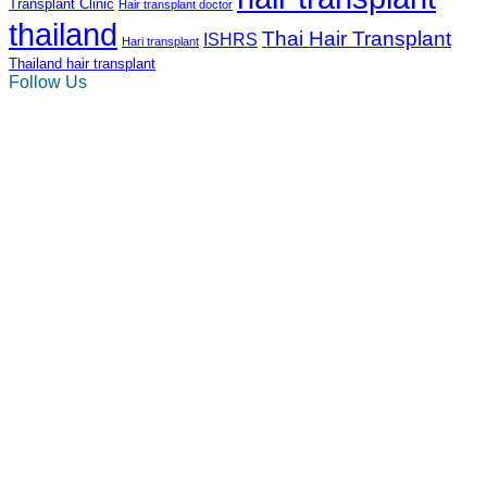
Transplant Clinic
Hair transplant doctor
thailand
Thai Hair Transplant
ISHRS
Hari transplant
Thailand hair transplant
Follow Us