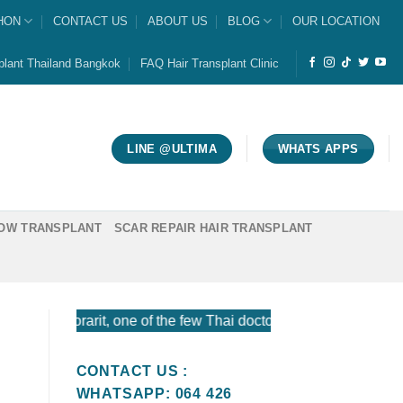
HON
CONTACT US
ABOUT US
BLOG
OUR LOCATION
plant Thailand Bangkok
FAQ Hair Transplant Clinic
LINE @ULTIMA
WHATS APPS
OW TRANSPLANT
SCAR REPAIR HAIR TRANSPLANT
orarit, one of the few Thai doctors certified by the American
CONTACT US :
WHATSAPP: 064 426