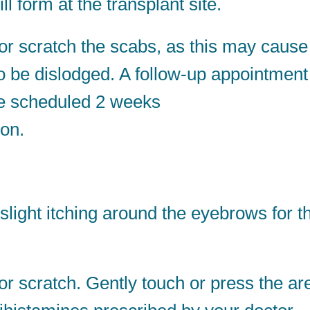
 form at the transplant site.
r scratch the scabs, as this may cause
to be dislodged. A follow-up appointment
be scheduled 2 weeks
ion.
ight itching around the eyebrows for t
r scratch. Gently touch or press the ar