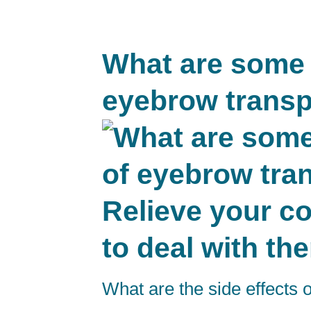
What are some p
eyebrow transp
Relieve your c
to deal with th
What are the side effects 