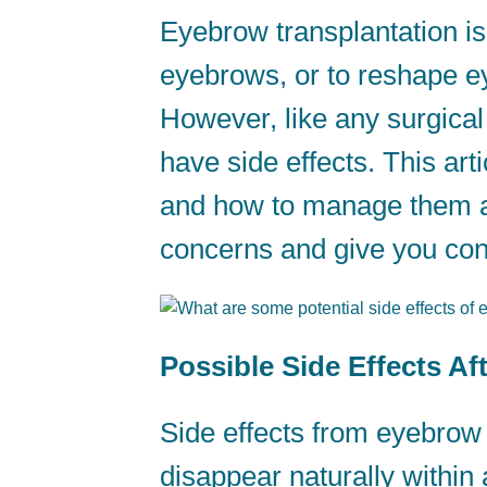
Eyebrow transplantation is
eyebrows, or to reshape ey
However, like any surgica
have side effects. This arti
and how to manage them app
concerns and give you conf
Possible Side Effects A
Side effects from eyebrow 
disappear naturally withi