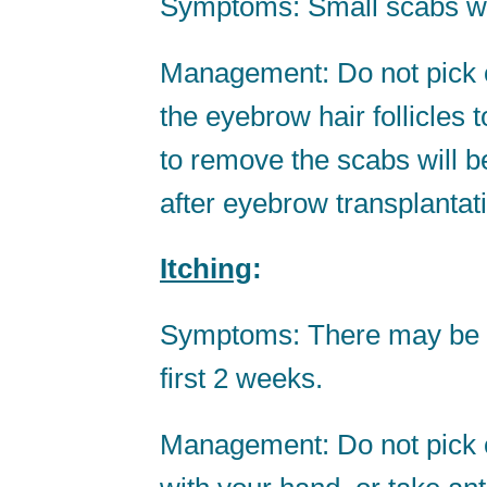
Symptoms: Small scabs will
Management: Do not pick o
the eyebrow hair follicles 
to remove the scabs will 
after eyebrow transplantat
Itching
:
Symptoms: There may be sl
first 2 weeks.
Management: Do not pick o