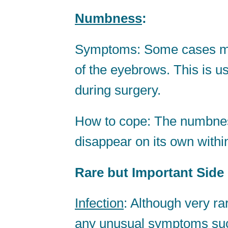
Numbness
:
Symptoms: Some cases ma
of the eyebrows. This is u
during surgery.
How to cope: The numbness
disappear on its own withi
Rare but Important Side 
Infection
: Although very rar
any unusual symptoms such