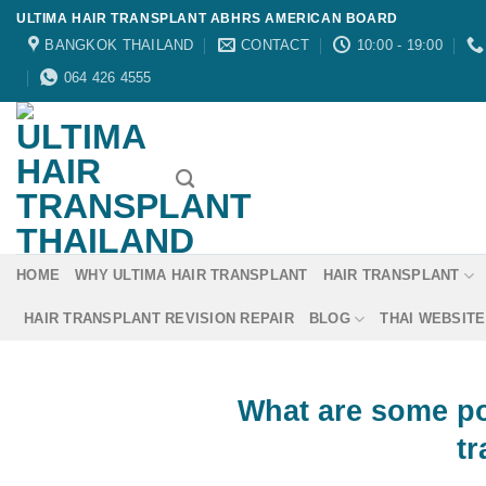
Skip
ULTIMA HAIR TRANSPLANT ABHRS AMERICAN BOARD
to
BANGKOK THAILAND
CONTACT
10:00 - 19:00
content
064 426 4555
HOME
WHY ULTIMA HAIR TRANSPLANT
HAIR TRANSPLANT
HAIR TRANSPLANT REVISION REPAIR
BLOG
THAI WEBSITE
What are some pot
t