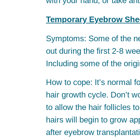
with your hand, or take an
Temporary Eyebrow She
Symptoms: Some of the new
out during the first 2-8 we
Including some of the orig
How to cope: It’s normal fo
hair growth cycle. Don’t wor
to allow the hair follicle
hairs will begin to grow a
after eyebrow transplantat