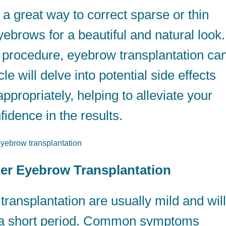
 a great way to correct sparse or thin
ebrows for a beautiful and natural look.
l procedure, eyebrow transplantation ca
cle will delve into potential side effects
ropriately, helping to alleviate your
idence in the results.
fter Eyebrow Transplantation
transplantation are usually mild and will
n a short period. Common symptoms