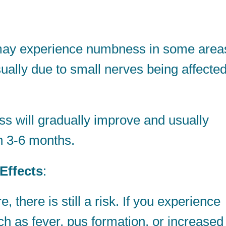
y experience numbness in some area
sually due to small nerves being affecte
 will gradually improve and usually
n 3-6 months.
Effects
:
e, there is still a risk. If you experience
 as fever, pus formation, or increased