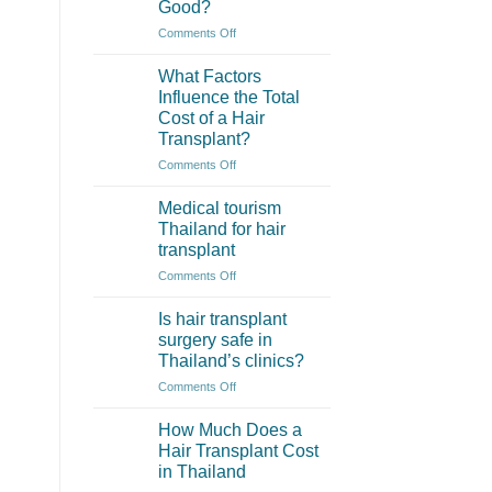
Good?
Thailand
Often
on
Comments Off
More
How
Affordable?
to
What Factors
Check
Influence the Total
if
Cost of a Hair
a
Transplant?
Hair
Clinic
on
Comments Off
in
What
Thailand
Factors
Medical tourism
is
Influence
Thailand for hair
Really
the
transplant
Good?
Total
on
Comments Off
Cost
Medical
of
tourism
a
Is hair transplant
Thailand
Hair
surgery safe in
for
Transplant?
Thailand’s clinics?
hair
on
Comments Off
transplant
Is
hair
How Much Does a
transplant
Hair Transplant Cost
surgery
in Thailand
safe