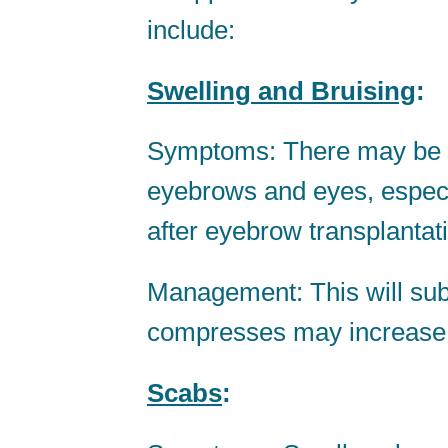
include:
Swelling and Bruising
:
Symptoms: There may be sl
eyebrows and eyes, especia
after eyebrow transplantat
Management: This will sub
compresses may increase the
Scabs
: