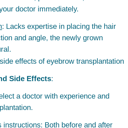
 your doctor immediately.
h
: Lacks expertise in placing the hair
rection and angle, the newly grown
ral.
d Side Effects
:
elect a doctor with experience and
plantation.
s instructions
: Both before and after