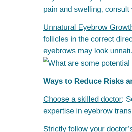
pain and swelling, consult
Unnatural Eyebrow Growt
follicles in the correct di
eyebrows may look unnatu
Ways to Reduce Risks an
Choose a skilled doctor
: S
expertise in eyebrow trans
Strictly follow your doctor’