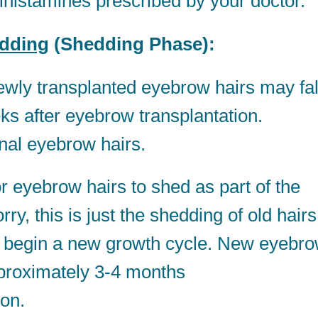
tihistamines prescribed by your doctor.
dding
(Shedding Phase):
ly transplanted eyebrow hairs may fal
eks after eyebrow transplantation.
inal eyebrow hairs.
r eyebrow hairs to shed as part of the
ry, this is just the shedding of old hairs
s to begin a new growth cycle. New eyebr
pproximately 3-4 months
ion.