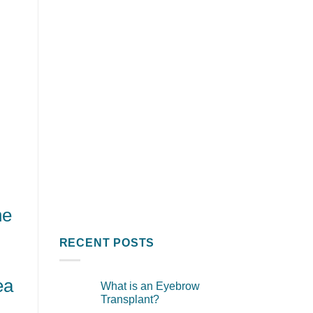
he
RECENT POSTS
ea
What is an Eyebrow
Transplant?