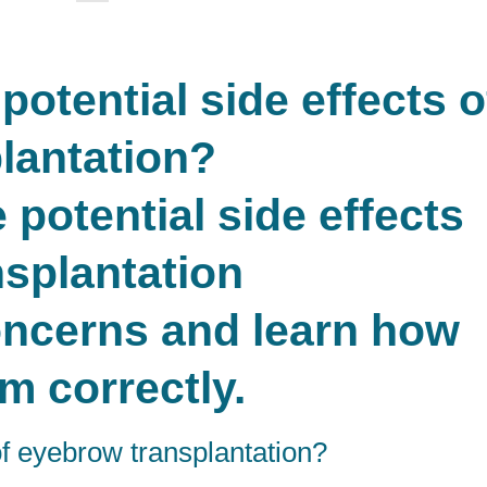
otential side effects o
lantation?
oncerns and learn how
em correctly.
of eyebrow transplantation?