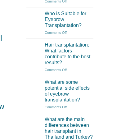
on
Comments Off
What
is
Who is Suitable for
an
Eyebrow
Eyebrow
Transplantation?
Transplant?
on
Comments Off
l
Who
is
Hair transplantation:
Suitable
What factors
for
contribute to the best
Eyebrow
results?
Transplantation?
on
Comments Off
Hair
transplantation:
What are some
What
potential side effects
factors
of eyebrow
contribute
transplantation?
to
ow
the
on
Comments Off
best
What
results?
are
What are the main
some
differences between
potential
hair transplant in
side
Thailand and Turkey?
effects