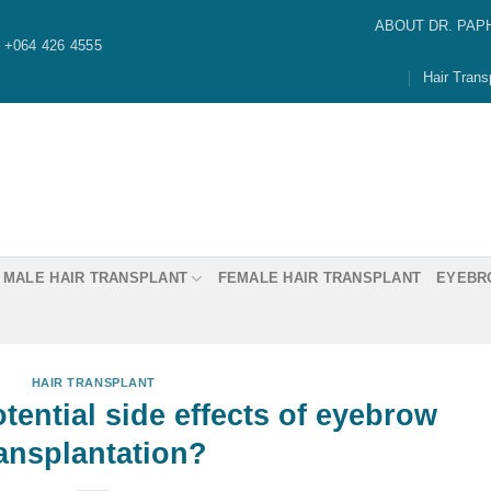
ABOUT DR. PAP
+064 426 4555
Hair Trans
MALE HAIR TRANSPLANT
FEMALE HAIR TRANSPLANT
EYEBR
HAIR TRANSPLANT
Dr. Paphon “Ming” Asawaw
ential side effects of eyebrow
ransplantation?