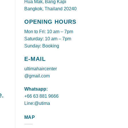
Hua Mak, Bang Kapi
Bangkok, Thailand 20240
OPENING HOURS
Mon to Fri: 10 am – 7pm
Saturday: 10 am – 7pm
Sunday: Booking
E-MAIL
ultimahaircenter
@gmail.com
Whatsapp:
e.
+66 63 881 9666
Line:@utima
MAP