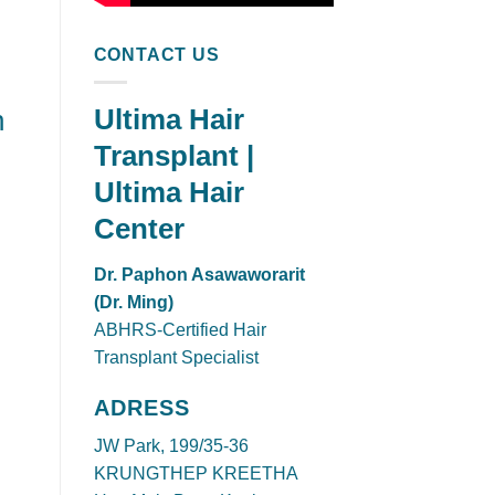
CONTACT US
Ultima Hair
n
Transplant |
Ultima Hair
Center
Dr. Paphon Asawaworarit
(Dr. Ming)
ABHRS-Certified Hair
Transplant Specialist
ADRESS
JW Park, 199/35-36
KRUNGTHEP KREETHA