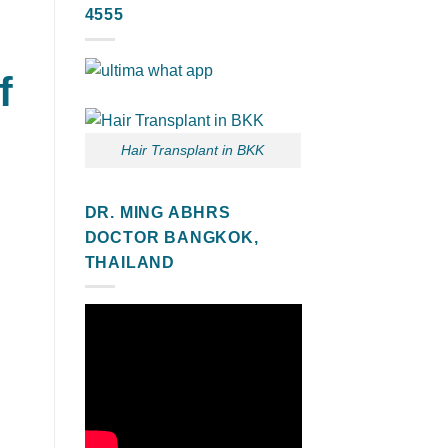
4555
f
Hair Transplant in BKK
DR. MING ABHRS
DOCTOR BANGKOK,
THAILAND