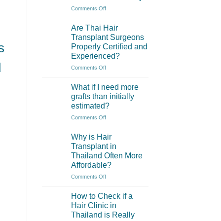
of
on
Comments Off
eyebrow
What
transplantation?
are
Are Thai Hair
the
Transplant Surgeons
main
s
Properly Certified and
differences
Experienced?
between
d
hair
on
Comments Off
transplant
Are
in
Thai
What if I need more
Thailand
Hair
grafts than initially
and
Transplant
estimated?
Turkey?
Surgeons
on
Comments Off
Properly
What
Certified
if
and
Why is Hair
I
Experienced?
Transplant in
need
Thailand Often More
more
Affordable?
grafts
than
on
Comments Off
initially
Why
estimated?
is
How to Check if a
Hair
Hair Clinic in
Transplant
Thailand is Really
in