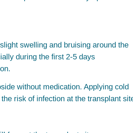
ight swelling and bruising around the
lly during the first 2-5 days
ion.
side without medication. Applying cold
 risk of infection at the transplant sit